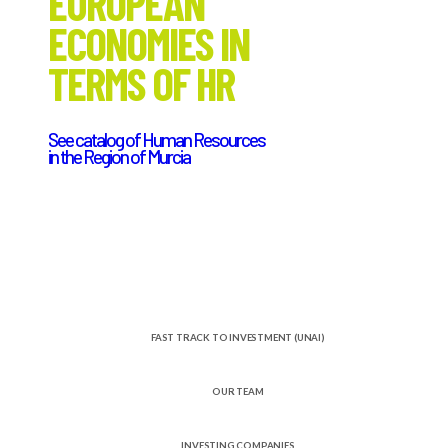
EUROPEAN
ECONOMIES IN
TERMS OF HR
See catalog of Human Resources
in the Region of Murcia
FAST TRACK TO INVESTMENT (UNAI)
OUR TEAM
INVESTING COMPANIES