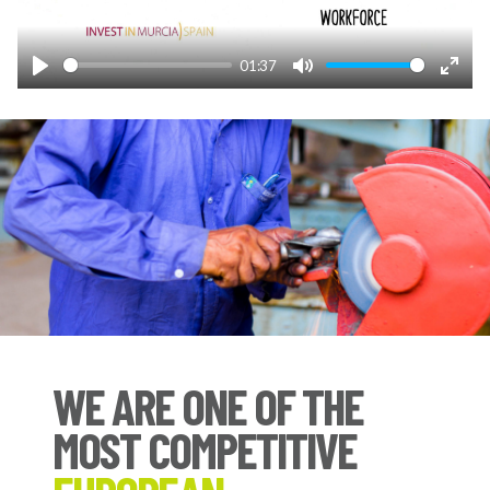
01:37
Play
Mute
Enter
fulls
WE ARE ONE OF THE
MOST COMPETITIVE