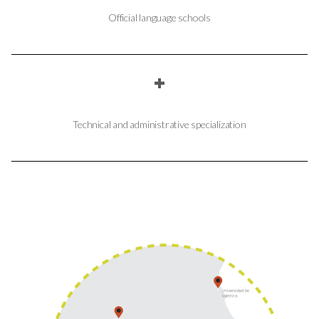
Official language schools
+
Technical and administrative specialization