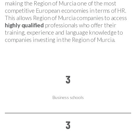
making the Region of Murcia one of the most
competitive European economies in terms of HR.
This allows Region of Murcia companies to access
highly qualified
professionals who offer their
training, experience and language knowledge to
companies investing in the Region of Murcia.
3
Business schools
3