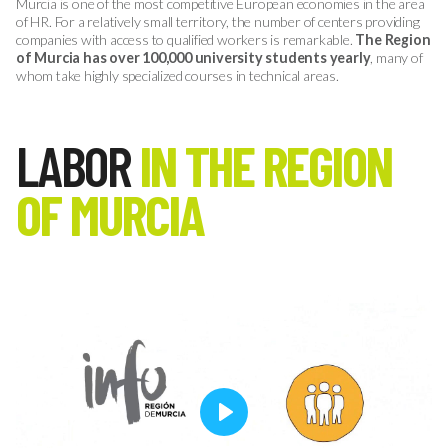
Murcia is one of the most competitive European economies in the area
of HR. For a relatively small territory, the number of centers providing
companies with access to qualified workers is remarkable.
The Region
of Murcia has over 100,000 university students yearly
, many of
whom take highly specialized courses in technical areas.
LABOR
IN THE REGION
OF MURCIA
Play