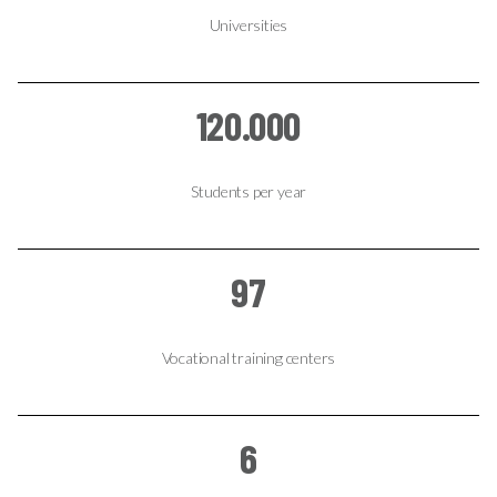
Universities
120.000
Students per year
97
Vocational training centers
6