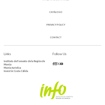
CATÁLOGO
PRIVACY POLICY
CONTACT
Links
Follow Us
Instituto de Fomento de la Región de
Murcia
Murcia turística
Invest in Costa Cálida