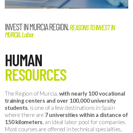
INVEST IN MURCIA REGION.
REASONS TO INVEST IN
MURCIA. Labor
HUMAN
RESOURCES
The Region of Murcia,
with nearly 100 vocational
training centers and over 100,000 university
students
, is one of a few destinations in Spain
where there are
7 universities within a distance of
150 kilometers
, an ideal labor pool for companies.
Most courses are offered in technical specialties,