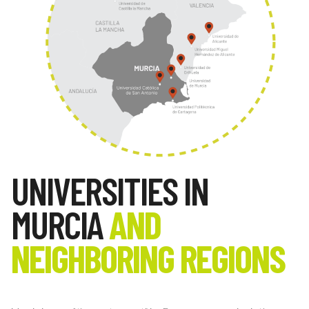
UNIVERSITIES IN
MURCIA
AND
NEIGHBORING REGIONS