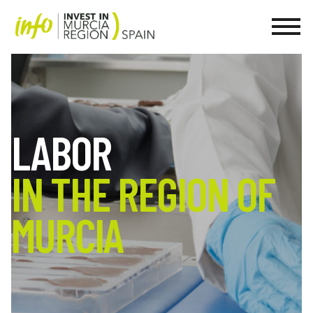
LABOR
IN THE REGION OF
MURCIA